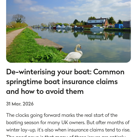
De-winterising your boat: Common
springtime boat insurance claims
and how to avoid them
31 Mar, 2026
The clocks going forward marks the real start of the
boating season for many UK owners. But after months of
winter lay-up, it’s also when insurance claims tend to rise.