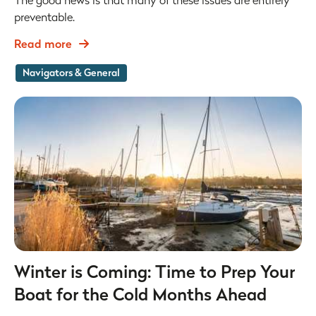
The good news is that many of these issues are entirely
preventable.
Read more
Navigators & General
Winter is Coming: Time to Prep Your
Boat for the Cold Months Ahead