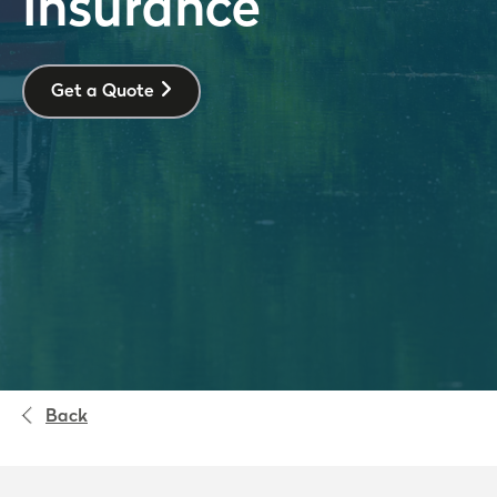
Insurance
Get a Quote
Back