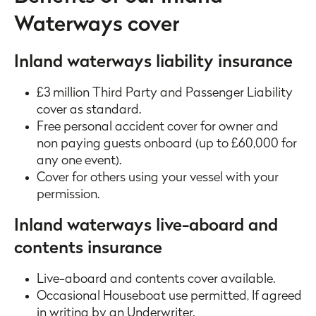
Waterways cover
Inland waterways liability insurance
£3 million Third Party and Passenger Liability
cover as standard.
Free personal accident cover for owner and
non paying guests onboard (up to £60,000 for
any one event).
Cover for others using your vessel with your
permission.
Inland waterways live-aboard and
contents insurance
Live-aboard and contents cover available.
Occasional Houseboat use permitted, If agreed
in writing by an Underwriter.