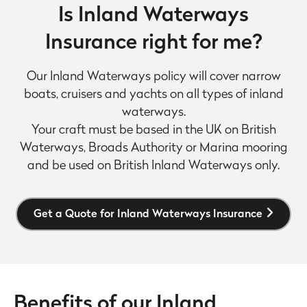
Is Inland Waterways
Insurance right for me?
Our Inland Waterways policy will cover narrow
boats, cruisers and yachts on all types of inland
waterways.
Your craft must be based in the UK on British
Waterways, Broads Authority or Marina mooring
and be used on British Inland Waterways only.
Get a Quote for Inland Waterways Insurance
Benefits of our Inland