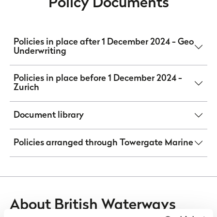
Policy Documents
Policies in place after 1 December 2024 - Geo
Underwriting
Policies in place before 1 December 2024 -
Zurich
Document library
Policies arranged through Towergate Marine
About British Waterways