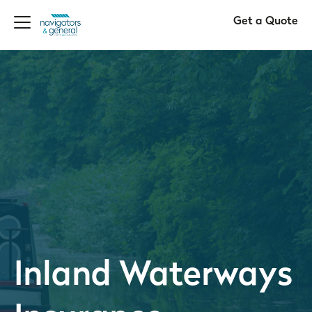
Get a Quote
Inland Waterways