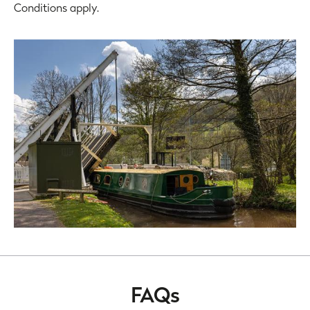
Conditions apply.
FAQs