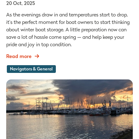
20 Oct, 2025
As the evenings draw in and temperatures start to drop,
it’s the perfect moment for boat owners to start thinking
about winter boat storage. A little preparation now can
save a lot of hassle come spring — and help keep your
pride and joy in top condition.
Read more
Navigators & General