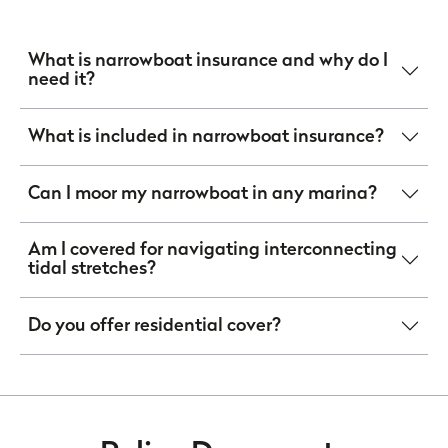
What is narrowboat insurance and why do I
need it?
What is included in narrowboat insurance?
Can I moor my narrowboat in any marina?
Am I covered for navigating interconnecting
tidal stretches?
Do you offer residential cover?