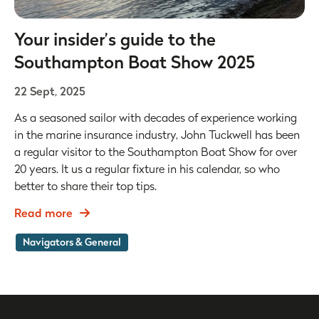
Your insider’s guide to the
Southampton Boat Show 2025
22 Sept, 2025
As a seasoned sailor with decades of experience working
in the marine insurance industry, John Tuckwell has been
a regular visitor to the Southampton Boat Show for over
20 years. It us a regular fixture in his calendar, so who
better to share their top tips.
Read more
Navigators & General