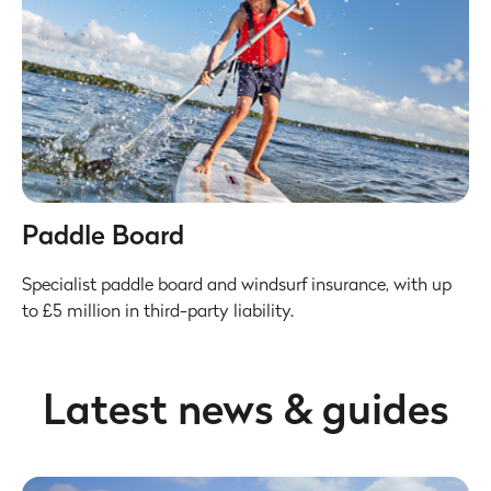
Paddle Board
Specialist paddle board and windsurf insurance, with up
to £5 million in third-party liability.
Latest news & guides