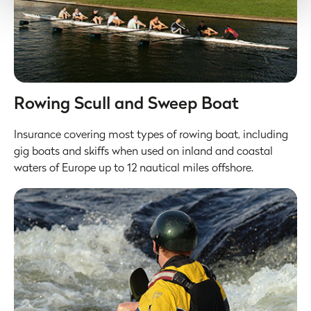
All data is protected through data protection law within the
UK/EEA, and the Privacy Policy of the partner we do
business with.
Rowing Scull and Sweep Boat
Insurance covering most types of rowing boat, including
gig boats and skiffs when used on inland and coastal
waters of Europe up to 12 nautical miles offshore.