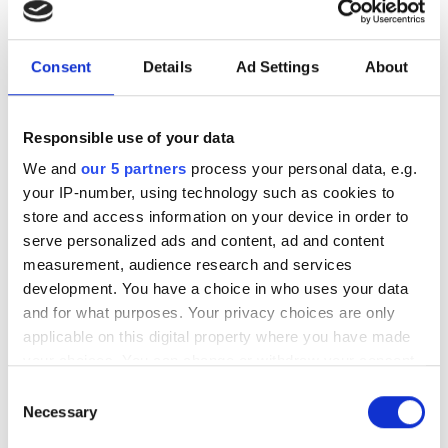
licences
British Waterways, the Environment Agency and the
Consent
Details
Ad Settings
About
Broads Authority are the three major navigation
authorities in charge of canals, estuaries, inland rivers and
Responsible use of your data
harbours in the UK. Most boats wishing to cruise on the
inland waterways network will need to be licensed by the
We and
our 5 partners
process your personal data, e.g.
appropriate authority. A variety of different licences are
your IP-number, using technology such as cookies to
available, from annual to visitor licences.
store and access information on your device in order to
serve personalized ads and content, ad and content
Contact the Environment Agency, British Waterways or
measurement, audience research and services
the Broads Authority to find out what the registration
development. You have a choice in who uses your data
and licence arrangements are for your area.
and for what purposes. Your privacy choices are only
applicable on this digital property where you have made
With the exception of privately owned open boats, all
your choices. You can change or withdraw your consent
applications must be accompanied by a valid Boat
any time from the Cookie Declaration or by clicking on
Safety Scheme certificate.
Consent
the Privacy trigger icon.
Necessary
Selection
Every boat must display its current valid navigation