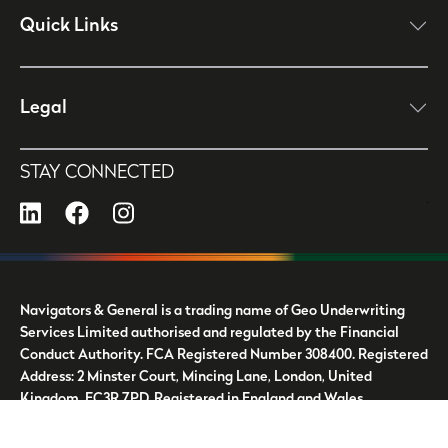
Quick Links
click here to open
Legal
click here to open
STAY CONNECTED
LinkedIn
Facebook
Instagram
Navigators & General is a trading name of Geo Underwriting
Services Limited authorised and regulated by the Financial
Conduct Authority. FCA Registered Number 308400. Registered
Address: 2 Minster Court, Mincing Lane, London, United
Kingdom, EC3R 7PD. Registered in England and Wales.
Company Number: 4070987.