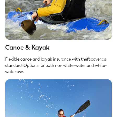
Canoe & Kayak
Flexible canoe and kayak insurance with theft cover as
standard. Options for both non white-water and white-
water use.