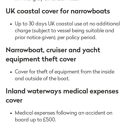
UK coastal cover for narrowboats
Up to 30 days UK coastal use at no additional
charge (subject to vessel being suitable and
prior notice given), per policy period.
Narrowboat, cruiser and yacht
equipment theft cover
Cover for theft of equipment from the inside
and outside of the boat.
Inland waterways medical expenses
cover
Medical expenses following an accident on
board up to £500.