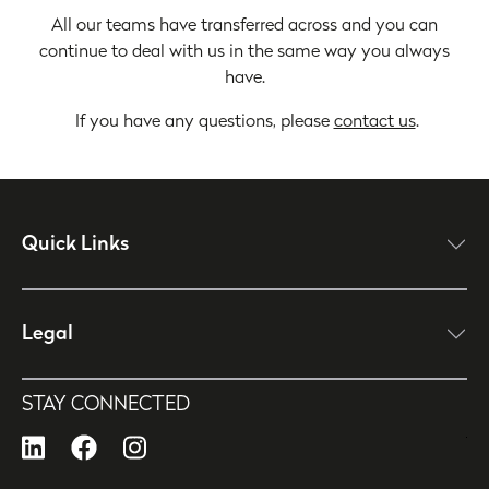
All our teams have transferred across and you can
continue to deal with us in the same way you always
have.
If you have any questions, please
contact us
.
Quick Links
click here to open
Legal
click here to open
STAY CONNECTED
LinkedIn
Facebook
Instagram