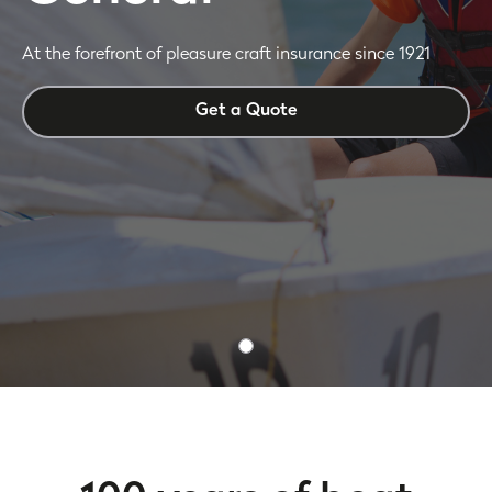
At the forefront of pleasure craft insurance since 1921
Get a Quote