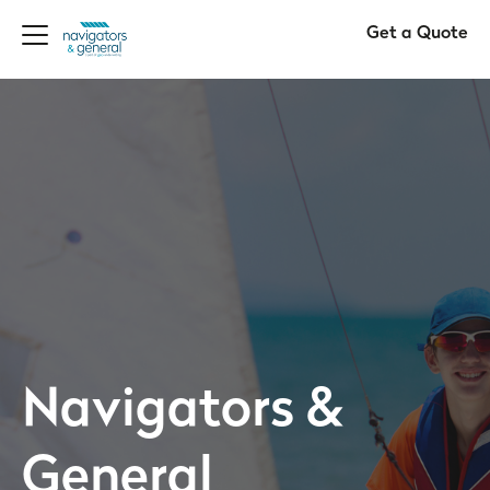
Get a Quote
Navigators &
General