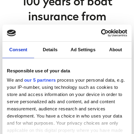
100 years of boat
insurance from
Navigators & General
Here at Navigators & General, we are proud to have been
Consent
Details
Ad Settings
About
able to offer pleasure craft insurance since 1921.
We provide cover for a wide range of boats and vessels, all
Responsible use of your data
up to the value of £1 million and we also offer third party
We and
our 5 partners
process your personal data, e.g.
insurance.
your IP-number, using technology such as cookies to
Our Commercial insurance is for UK marine trade
store and access information on your device in order to
businesses such as marinas, boat sales, hire fleets, boat
serve personalized ads and content, ad and content
builders and boat yards.
measurement, audience research and services
development. You have a choice in who uses your data
and for what purposes. Your privacy choices are only
How can we help?
applicable on this digital property where you have made