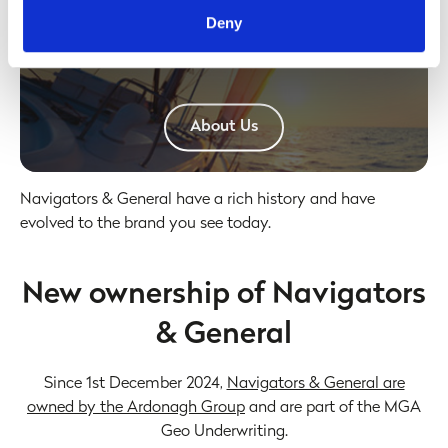
provided to them or that they’ve collected from your use
Find out how to make a claim.
Deny
of their services. Some of the information shared with our
ABOUT US
partners may possibly be stored outside of the UK/EEA,
and within the United States for business purposes only.
All data is protected through data protection law within the
UK/EEA, and the Privacy Policy of the partner we do
Click here to
About Us
business with.
Navigators & General have a rich history and have
evolved to the brand you see today.
New ownership of Navigators
& General
Since 1st December 2024,
Navigators & General are
owned by the Ardonagh Group
and are part of the MGA
Geo Underwriting.