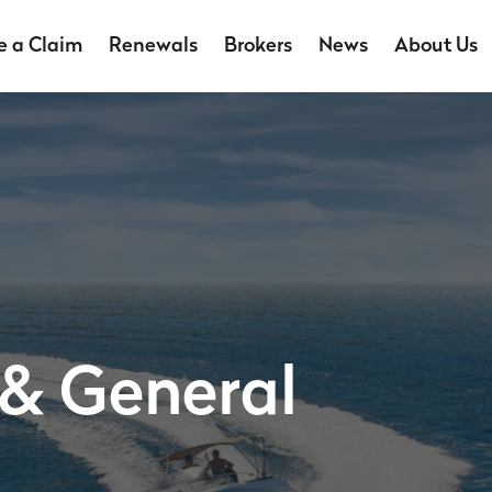
 a Claim
Renewals
Brokers
News
About Us
 & General