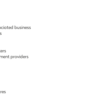
ociated business
s
ers
pment providers
tres