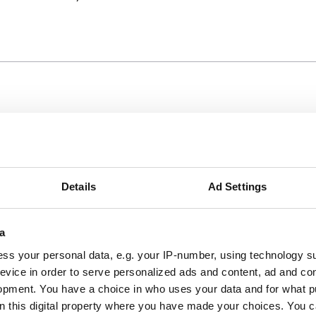
er
Details
Ad Settings
h up to £1 million in value.
a
ss your personal data, e.g. your IP-number, using technology s
evice in order to serve personalized ads and content, ad and c
ests if hit by an uninsured vessel
opment. You have a choice in who uses your data and for what p
nt from main vessel
on this digital property where you have made your choices. You 