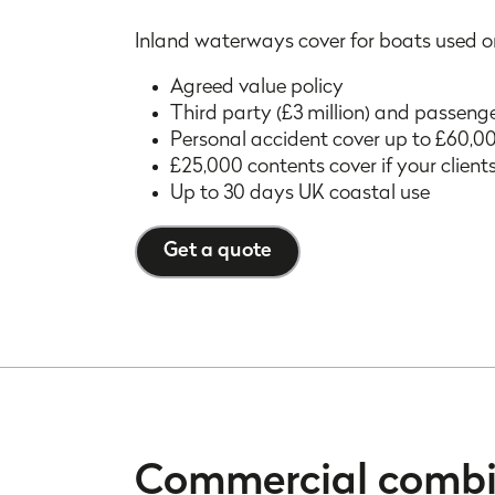
Inland waterways cover for boats used on 
Agreed value policy
Third party (£3 million) and passenge
Personal accident cover up to £60,00
£25,000 contents cover if your client
Up to 30 days UK coastal use
Get a quote
Commercial comb