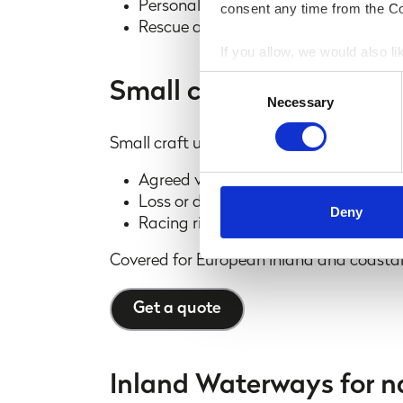
Personal accident cover of £25,000 f
consent any time from the Coo
Rescue and evacuation up to £50,0
If you allow, we would also lik
Collect information a
Consent
Small craft
Identify your device by
Necessary
Selection
Find out more about how your
Small craft up to 25ft in length.
We use cookies to personalis
Agreed value policy
information about your use of
Loss or damage to personal effects
other information that you’ve
Deny
Racing risk cover for small yachts - u
information shared with our 
business purposes only. All d
Covered for European inland and coasta
partner we do business with.
Get a quote
Inland Waterways for na