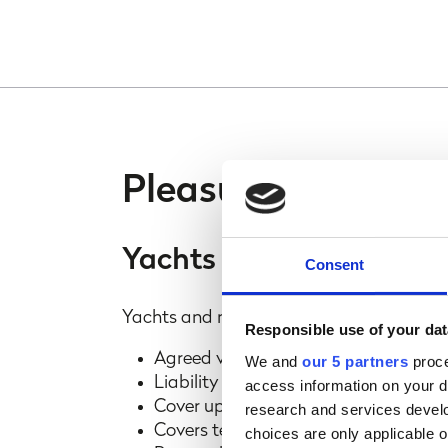
Pleasure craft cov
Yachts and motorboats
Consent
Yachts and motorboats above 25ft in lengt
Responsible use of your dat
Agreed value policy
We and
our 5 partners
proce
Liability up to £5 million
access information on your d
Cover up to £50,000 for family and gu
research and services devel
Covers tenders when used independe
choices are only applicable 