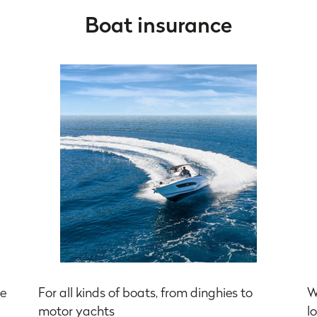
Boat insurance
he
For all kinds of boats, from dinghies to
W
motor yachts
l