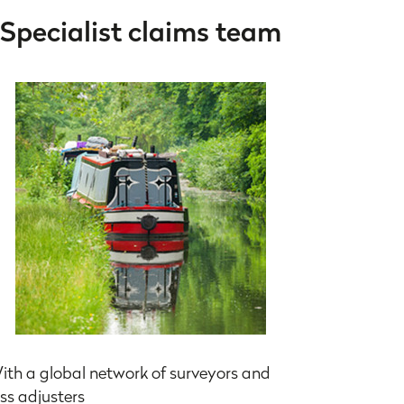
Specialist claims team
ith a global network of surveyors and
oss adjusters