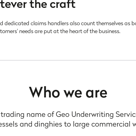
tever the craft
d dedicated claims handlers also count themselves as b
stomers' needs are put at the heart of the business.
Who we are
 trading name of Geo Underwriting Servic
essels and dinghies to large commercial 