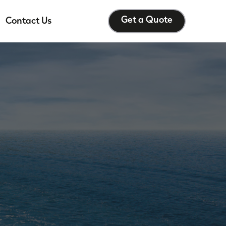
Get a Quote
Contact Us