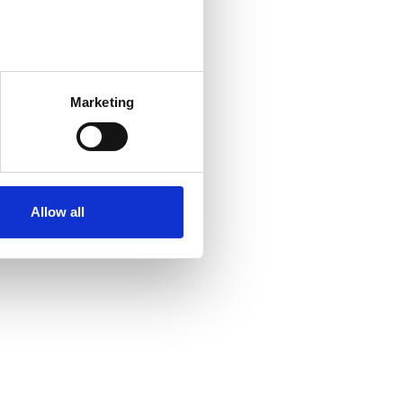
several meters
Marketing
ails section
.
se our traffic. We also share
ers who may combine it with
r services. Some of the
Allow all
n the United States for
and the Privacy Policy of the